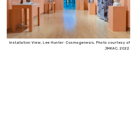
Installation View, Lee Hunter: Cosmogenesis, Photo courtesy of
JMKAC, 2022.