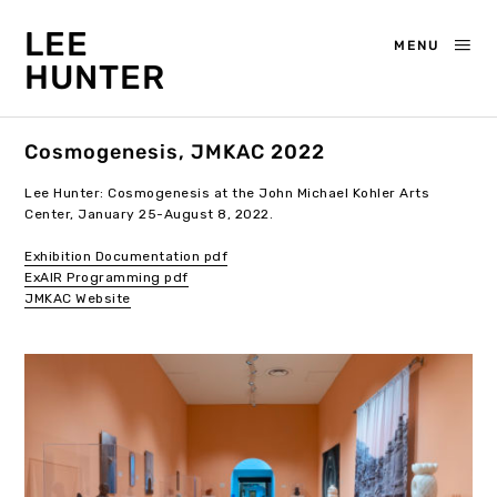
LEE
MENU
HUNTER
Cosmogenesis, JMKAC 2022
Lee Hunter: Cosmogenesis at the John Michael Kohler Arts
Center, January 25-August 8, 2022.
Exhibition Documentation pdf
ExAIR Programming pdf
JMKAC Website