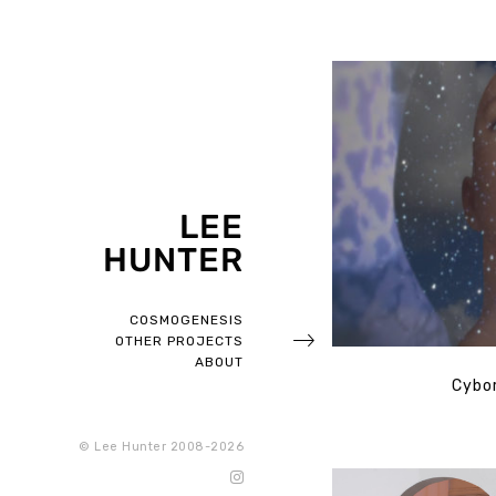
LEE
HUNTER
COSMOGENESIS
OTHER PROJECTS
ABOUT
Cybor
© Lee Hunter 2008-2026