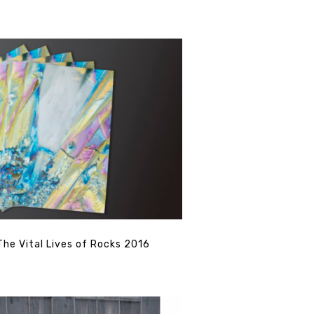
The Vital Lives of Rocks 2016