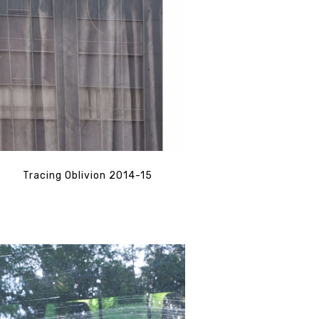
Tracing Oblivion 2014-15