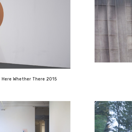
Here Whether There 2015