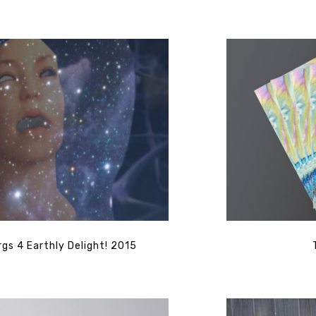
gs 4 Earthly Delight! 2015